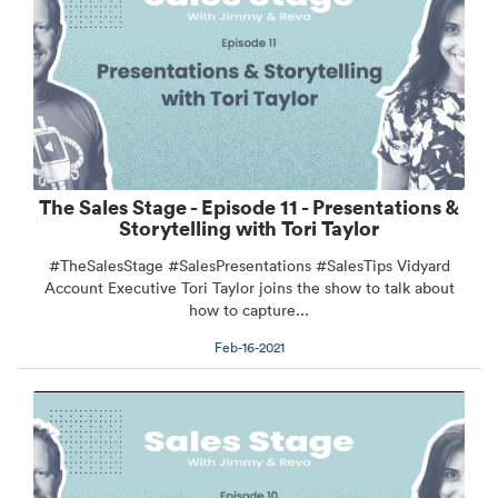
The Sales Stage - Episode 11 - Presentations &
Storytelling with Tori Taylor
#TheSalesStage #SalesPresentations #SalesTips Vidyard
Account Executive Tori Taylor joins the show to talk about
how to capture...
Feb-16-2021