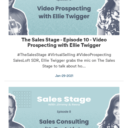
The Sales Stage - Episode 10 - Video
Prospecting with Ellie Twigger
#TheSalesStage #VirtualSelling #VideoProspecting
SalesLoft SDR, Ellie Twigger grabs the mic on The Sales
Stage to talk about ho...
Jan-29-2021