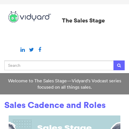
Jump
to
videos
The Sales Stage
Search
Welcome to The Sales Stage—Vidyard's Vodcast series
focused on all things sales.
Sales Cadence and Roles