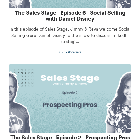
The Sales Stage - Episode 6 - Social Selling
with Daniel Disney
In this episode of Sales Stage, Jimmy & Reva welcome Social
Selling Guru Daniel Disney to the show to discuss LinkedIn
strategi...
Oct-30-2020
The Sales Stage - Episode 2 - Prospecting Pros