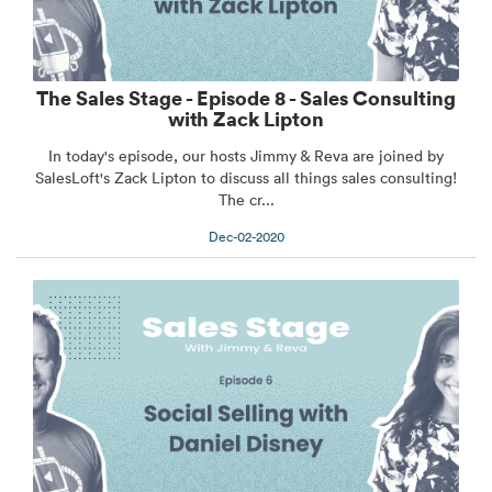
The Sales Stage - Episode 8 - Sales Consulting
with Zack Lipton
In today's episode, our hosts Jimmy & Reva are joined by
SalesLoft's Zack Lipton to discuss all things sales consulting!
The cr...
Dec-02-2020