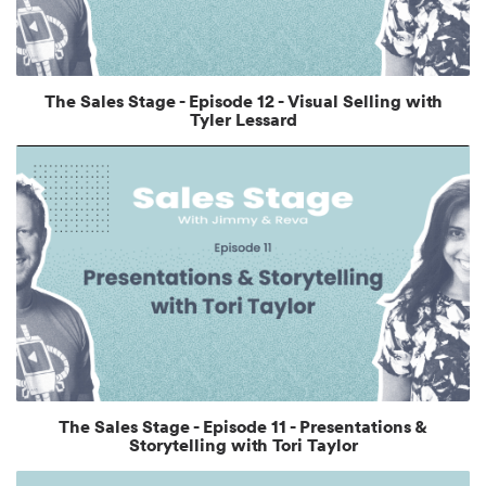
The Sales Stage - Episode 12 - Visual Selling with
Tyler Lessard
The Sales Stage - Episode 11 - Presentations &
Storytelling with Tori Taylor