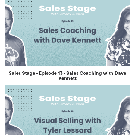
Sales Stage - Episode 13 - Sales Coaching with Dave
Kennett