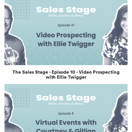
The Sales Stage - Episode 10 - Video Prospecting
with Ellie Twigger