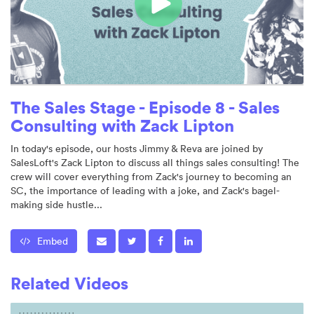
The Sales Stage - Episode 8 - Sales
Consulting with Zack Lipton
In today's episode, our hosts Jimmy & Reva are joined by
SalesLoft's Zack Lipton to discuss all things sales consulting! The
crew will cover everything from Zack's journey to becoming an
SC, the importance of leading with a joke, and Zack's bagel-
making side hustle...
Embed
Related Videos