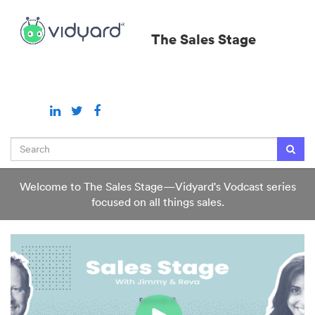
Jump
to
The Sales Stage
videos
Search
Welcome to The Sales Stage—Vidyard's Vodcast series
focused on all things sales.